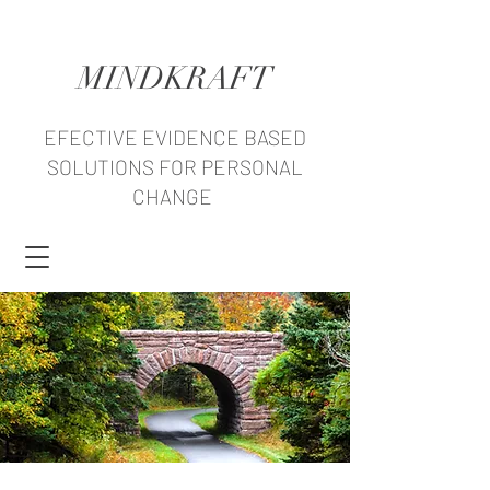
MINDKRAFT
EFECTIVE EVIDENCE BASED
SOLUTIONS FOR PERSONAL
CHANGE