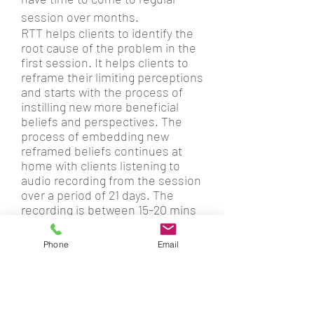
session over months.
RTT helps clients to identify the
root cause of the problem in the
first session. It helps clients to
reframe their limiting perceptions
and starts with the process of
instilling new more beneficial
beliefs and perspectives. The
process of embedding new
reframed beliefs continues at
home with clients listening to
audio recording from the session
over a period of 21 days. The
recording is between 15-20 mins
long and is a continuation of
the
therapeutic process. Clients' full
Phone
Email
commitment to listening to audio
recordings at home is crucial.