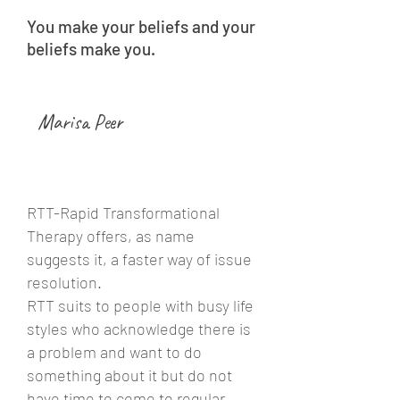
You make your beliefs and your
beliefs make you.
Marisa Peer
RTT-Rapid Transformational
Therapy offers, as name
suggests it, a faster way of issue
resolution.
RTT suits to people with busy life
styles who acknowledge there is
a problem and want to do
something about it but do not
have time to come to regular