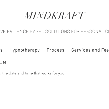
MINDKRAFT
IVE EVIDENCE BASED SOLUTIONS FOR PERSONAL 
s
Hypnotherapy
Process
Services and Fe
ice
k the date and time that works for you