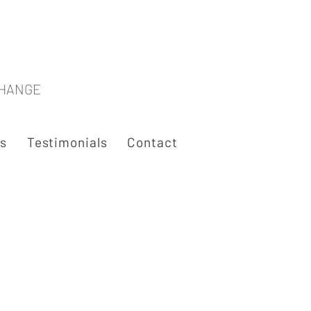
CHANGE
es
Testimonials
Contact