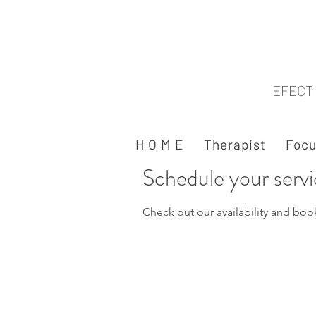
EFECT
H O M E
Therapist
Focu
Schedule your serv
Check out our availability and boo