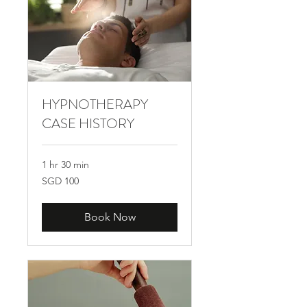
HYPNOTHERAPY
CASE HISTORY
1 hr 30 min
100
SGD 100
Singapore
dollars
Book Now