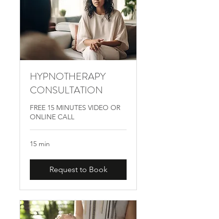
HYPNOTHERAPY
CONSULTATION
FREE 15 MINUTES VIDEO OR
ONLINE CALL
15 min
Request to Book