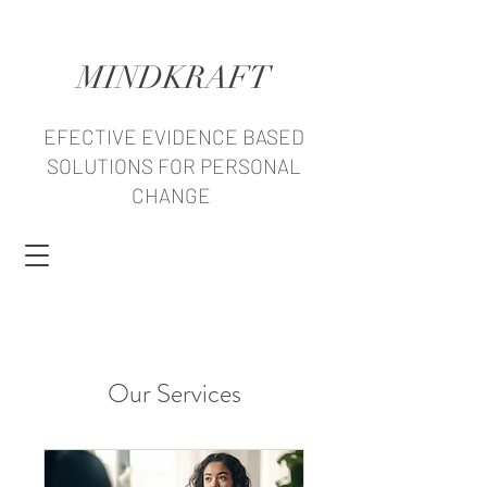
MINDKRAFT
EFECTIVE EVIDENCE BASED
SOLUTIONS FOR PERSONAL
CHANGE
Our Services