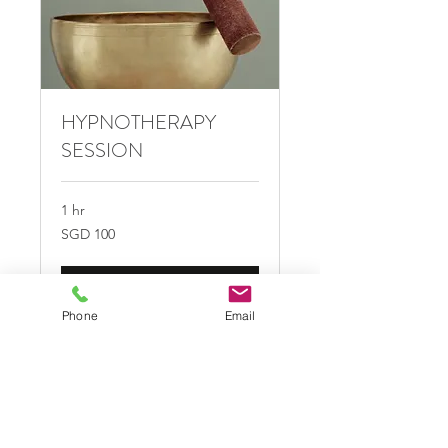
HYPNOTHERAPY
SESSION
1 hr
100
SGD 100
Singapore
dollars
Book Now
Phone
Email